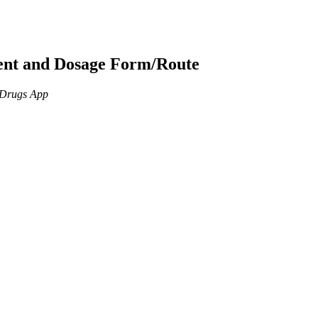
ient and Dosage Form/Route
n Drugs App