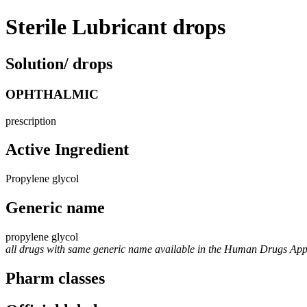
Sterile Lubricant drops
Solution/ drops
OPHTHALMIC
prescription
Active Ingredient
Propylene glycol
Generic name
propylene glycol
all drugs with same generic name available in the Human Drugs Ap
Pharm classes