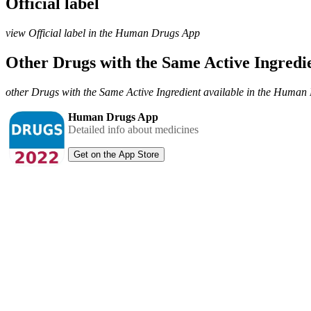
Official label
view Official label in the Human Drugs App
Other Drugs with the Same Active Ingred
other Drugs with the Same Active Ingredient available in the Huma
Human Drugs App
Detailed info about medicines
Get on the App Store