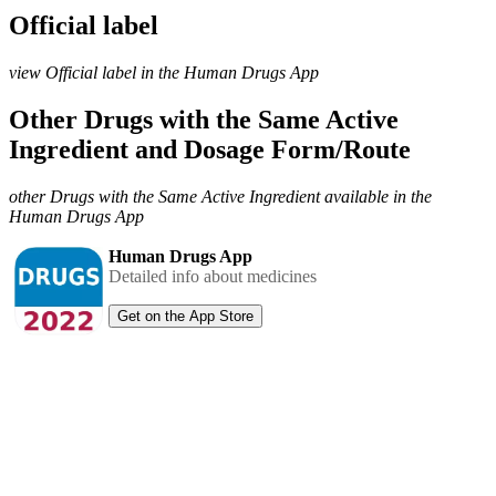
Official label
view Official label in the Human Drugs App
Other Drugs with the Same Active
Ingredient and Dosage Form/Route
other Drugs with the Same Active Ingredient available in the
Human Drugs App
Human Drugs App
Detailed info about medicines
Get on the App Store