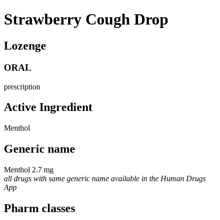
Strawberry Cough Drop
Lozenge
ORAL
prescription
Active Ingredient
Menthol
Generic name
Menthol 2.7 mg
all drugs with same generic name available in the Human Drugs
App
Pharm classes