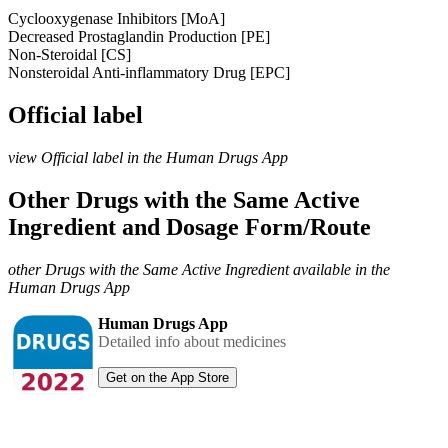
Cyclooxygenase Inhibitors [MoA]
Decreased Prostaglandin Production [PE]
Non-Steroidal [CS]
Nonsteroidal Anti-inflammatory Drug [EPC]
Official label
view Official label in the Human Drugs App
Other Drugs with the Same Active
Ingredient and Dosage Form/Route
other Drugs with the Same Active Ingredient available in the
Human Drugs App
Human Drugs App
Detailed info about medicines
Get on the App Store