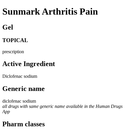
Sunmark Arthritis Pain
Gel
TOPICAL
prescription
Active Ingredient
Diclofenac sodium
Generic name
diclofenac sodium
all drugs with same generic name available in the Human Drugs
App
Pharm classes