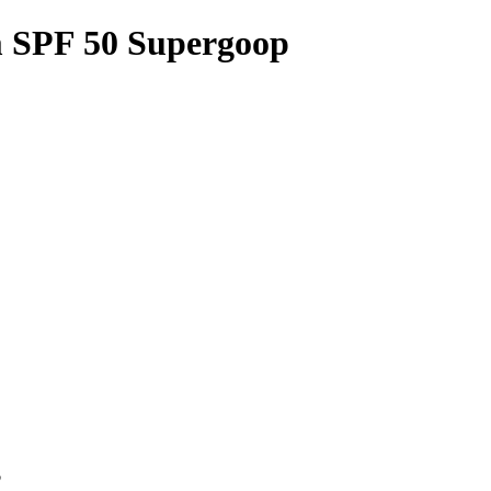
m SPF 50 Supergoop
p