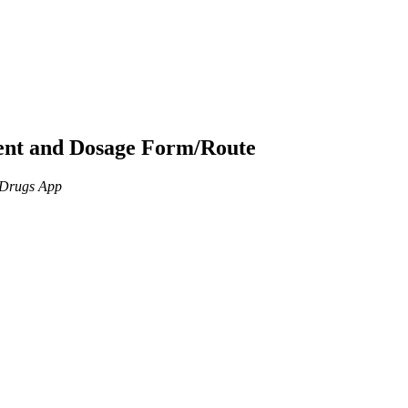
ient and Dosage Form/Route
n Drugs App