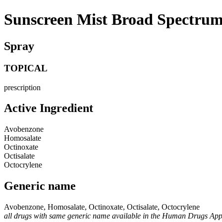
Sunscreen Mist Broad Spectru
Spray
TOPICAL
prescription
Active Ingredient
Avobenzone
Homosalate
Octinoxate
Octisalate
Octocrylene
Generic name
Avobenzone, Homosalate, Octinoxate, Octisalate, Octocrylene
all drugs with same generic name available in the Human Drugs Ap