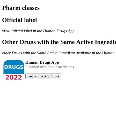
Pharm classes
Official label
view Official label in the Human Drugs App
Other Drugs with the Same Active Ingred
other Drugs with the Same Active Ingredient available in the Huma
Human Drugs App
Detailed info about medicines
Get on the App Store