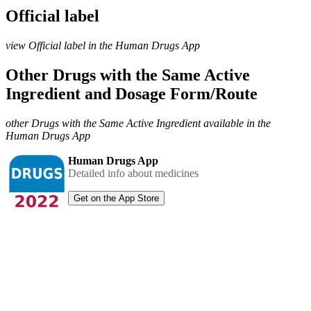
Official label
view Official label in the Human Drugs App
Other Drugs with the Same Active
Ingredient and Dosage Form/Route
other Drugs with the Same Active Ingredient available in the
Human Drugs App
Human Drugs App
Detailed info about medicines
Get on the App Store