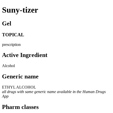
Suny-tizer
Gel
TOPICAL
prescription
Active Ingredient
Alcohol
Generic name
ETHYL ALCOHOL
all drugs with same generic name available in the Human Drugs
App
Pharm classes