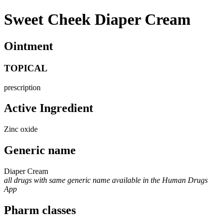
Sweet Cheek Diaper Cream
Ointment
TOPICAL
prescription
Active Ingredient
Zinc oxide
Generic name
Diaper Cream
all drugs with same generic name available in the Human Drugs
App
Pharm classes