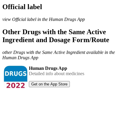
Official label
view Official label in the Human Drugs App
Other Drugs with the Same Active
Ingredient and Dosage Form/Route
other Drugs with the Same Active Ingredient available in the
Human Drugs App
Human Drugs App
Detailed info about medicines
Get on the App Store