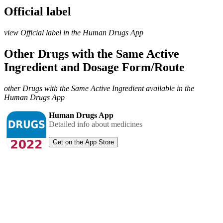
Official label
view Official label in the Human Drugs App
Other Drugs with the Same Active
Ingredient and Dosage Form/Route
other Drugs with the Same Active Ingredient available in the
Human Drugs App
Human Drugs App
Detailed info about medicines
Get on the App Store