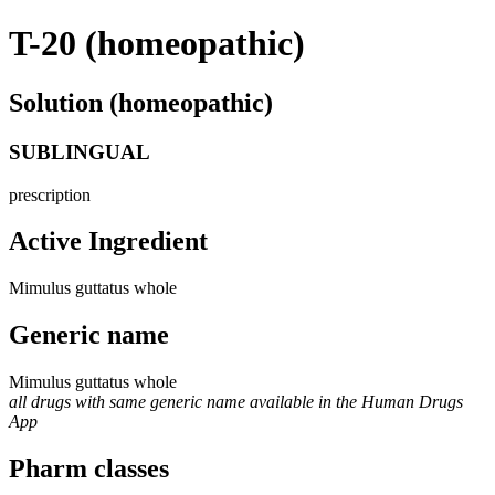
T-20 (homeopathic)
Solution (homeopathic)
SUBLINGUAL
prescription
Active Ingredient
Mimulus guttatus whole
Generic name
Mimulus guttatus whole
all drugs with same generic name available in the Human Drugs
App
Pharm classes