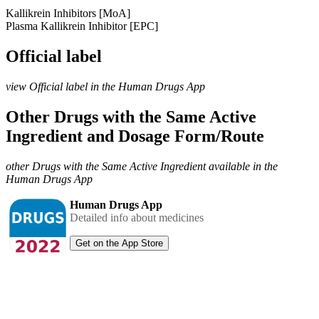
Kallikrein Inhibitors [MoA]
Plasma Kallikrein Inhibitor [EPC]
Official label
view Official label in the Human Drugs App
Other Drugs with the Same Active
Ingredient and Dosage Form/Route
other Drugs with the Same Active Ingredient available in the
Human Drugs App
Human Drugs App
Detailed info about medicines
Get on the App Store