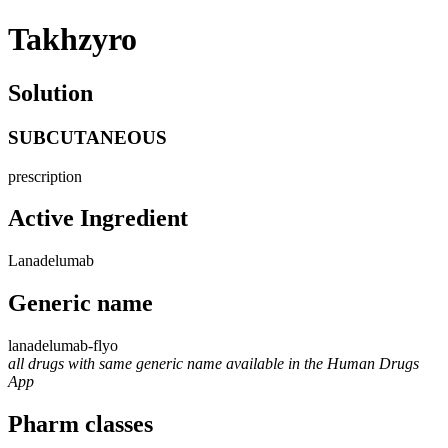
Takhzyro
Solution
SUBCUTANEOUS
prescription
Active Ingredient
Lanadelumab
Generic name
lanadelumab-flyo
all drugs with same generic name available in the Human Drugs
App
Pharm classes