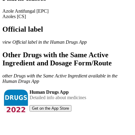
Azole Antifungal [EPC]
Azoles [CS]
Official label
view Official label in the Human Drugs App
Other Drugs with the Same Active
Ingredient and Dosage Form/Route
other Drugs with the Same Active Ingredient available in the
Human Drugs App
Human Drugs App
Detailed info about medicines
Get on the App Store