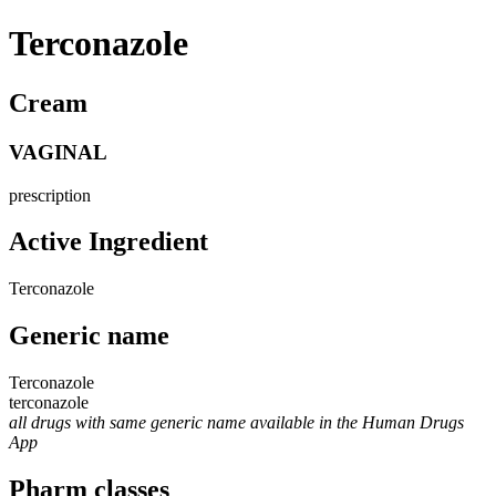
Terconazole
Cream
VAGINAL
prescription
Active Ingredient
Terconazole
Generic name
Terconazole
terconazole
all drugs with same generic name available in the Human Drugs
App
Pharm classes