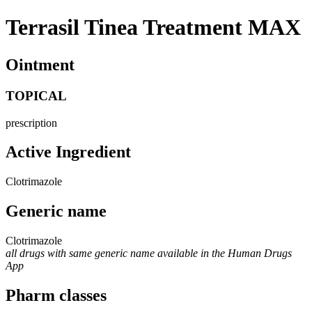
Terrasil Tinea Treatment MAX
Ointment
TOPICAL
prescription
Active Ingredient
Clotrimazole
Generic name
Clotrimazole
all drugs with same generic name available in the Human Drugs
App
Pharm classes