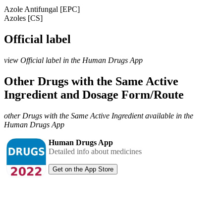
Azole Antifungal [EPC]
Azoles [CS]
Official label
view Official label in the Human Drugs App
Other Drugs with the Same Active
Ingredient and Dosage Form/Route
other Drugs with the Same Active Ingredient available in the
Human Drugs App
Human Drugs App
Detailed info about medicines
Get on the App Store