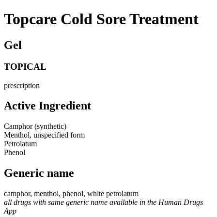
Topcare Cold Sore Treatment
Gel
TOPICAL
prescription
Active Ingredient
Camphor (synthetic)
Menthol, unspecified form
Petrolatum
Phenol
Generic name
camphor, menthol, phenol, white petrolatum
all drugs with same generic name available in the Human Drugs
App