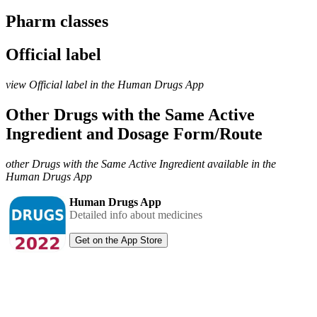
Pharm classes
Official label
view Official label in the Human Drugs App
Other Drugs with the Same Active
Ingredient and Dosage Form/Route
other Drugs with the Same Active Ingredient available in the
Human Drugs App
Human Drugs App
Detailed info about medicines
Get on the App Store