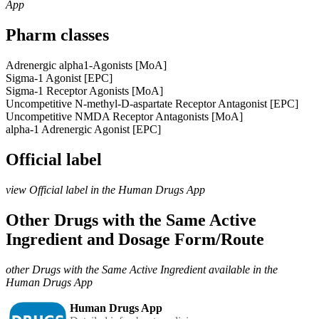
App
Pharm classes
Adrenergic alpha1-Agonists [MoA]
Sigma-1 Agonist [EPC]
Sigma-1 Receptor Agonists [MoA]
Uncompetitive N-methyl-D-aspartate Receptor Antagonist [EPC]
Uncompetitive NMDA Receptor Antagonists [MoA]
alpha-1 Adrenergic Agonist [EPC]
Official label
view Official label in the Human Drugs App
Other Drugs with the Same Active
Ingredient and Dosage Form/Route
other Drugs with the Same Active Ingredient available in the
Human Drugs App
Human Drugs App