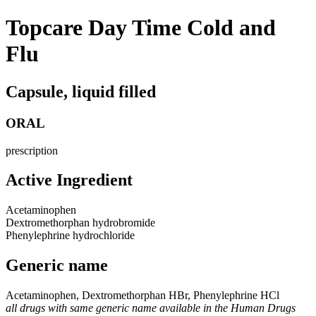
Topcare Day Time Cold and
Flu
Capsule, liquid filled
ORAL
prescription
Active Ingredient
Acetaminophen
Dextromethorphan hydrobromide
Phenylephrine hydrochloride
Generic name
Acetaminophen, Dextromethorphan HBr, Phenylephrine HCl
all drugs with same generic name available in the Human Drugs