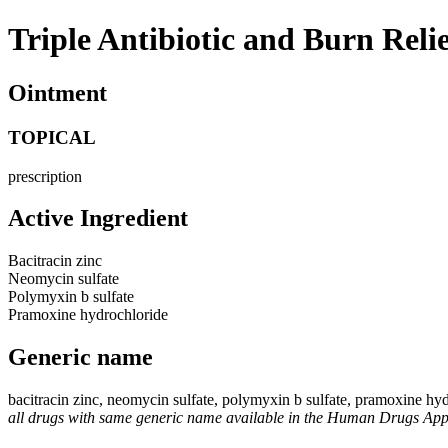
Triple Antibiotic and Burn Reli
Ointment
TOPICAL
prescription
Active Ingredient
Bacitracin zinc
Neomycin sulfate
Polymyxin b sulfate
Pramoxine hydrochloride
Generic name
bacitracin zinc, neomycin sulfate, polymyxin b sulfate, pramoxine hy
all drugs with same generic name available in the Human Drugs Ap