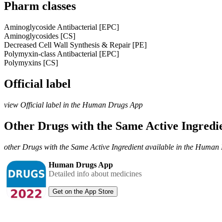
Pharm classes
Aminoglycoside Antibacterial [EPC]
Aminoglycosides [CS]
Decreased Cell Wall Synthesis & Repair [PE]
Polymyxin-class Antibacterial [EPC]
Polymyxins [CS]
Official label
view Official label in the Human Drugs App
Other Drugs with the Same Active Ingred
other Drugs with the Same Active Ingredient available in the Huma
Human Drugs App
Detailed info about medicines
Get on the App Store