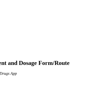
ient and Dosage Form/Route
n Drugs App