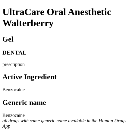
UltraCare Oral Anesthetic
Walterberry
Gel
DENTAL
prescription
Active Ingredient
Benzocaine
Generic name
Benzocaine
all drugs with same generic name available in the Human Drugs
App