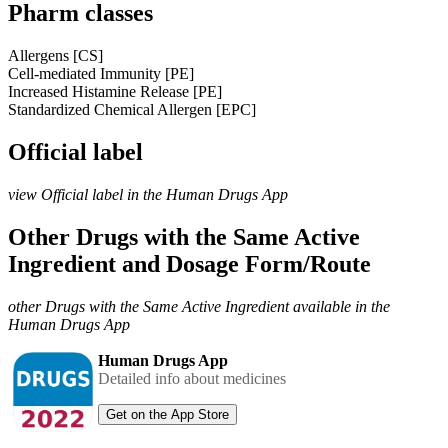
Pharm classes
Allergens [CS]
Cell-mediated Immunity [PE]
Increased Histamine Release [PE]
Standardized Chemical Allergen [EPC]
Official label
view Official label in the Human Drugs App
Other Drugs with the Same Active
Ingredient and Dosage Form/Route
other Drugs with the Same Active Ingredient available in the
Human Drugs App
Human Drugs App
Detailed info about medicines
Get on the App Store