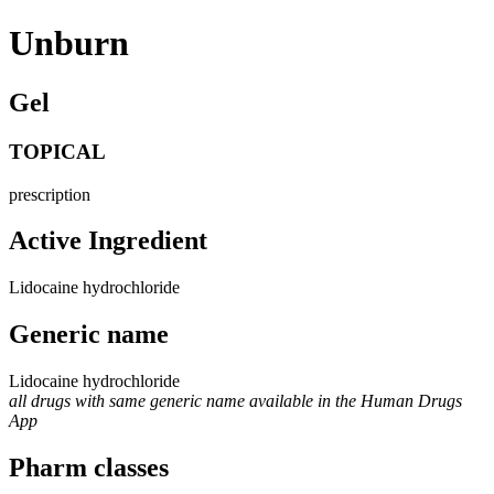
Unburn
Gel
TOPICAL
prescription
Active Ingredient
Lidocaine hydrochloride
Generic name
Lidocaine hydrochloride
all drugs with same generic name available in the Human Drugs
App
Pharm classes