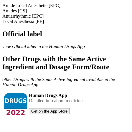
Amide Local Anesthetic [EPC]
Amides [CS]
Antiarrhythmic [EPC]
Local Anesthesia [PE]
Official label
view Official label in the Human Drugs App
Other Drugs with the Same Active
Ingredient and Dosage Form/Route
other Drugs with the Same Active Ingredient available in the
Human Drugs App
Human Drugs App
Detailed info about medicines
Get on the App Store