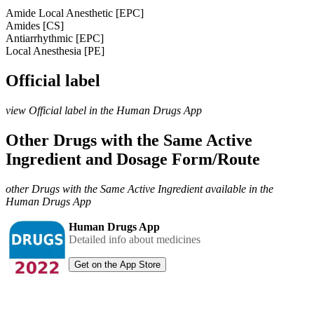
Amide Local Anesthetic [EPC]
Amides [CS]
Antiarrhythmic [EPC]
Local Anesthesia [PE]
Official label
view Official label in the Human Drugs App
Other Drugs with the Same Active
Ingredient and Dosage Form/Route
other Drugs with the Same Active Ingredient available in the
Human Drugs App
Human Drugs App
Detailed info about medicines
Get on the App Store