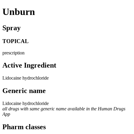
Unburn
Spray
TOPICAL
prescription
Active Ingredient
Lidocaine hydrochloride
Generic name
Lidocaine hydrochloride
all drugs with same generic name available in the Human Drugs
App
Pharm classes