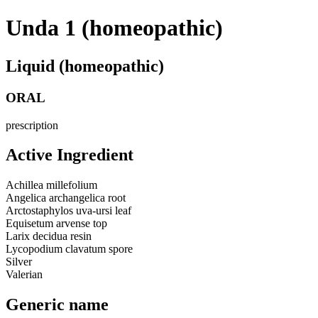
Unda 1 (homeopathic)
Liquid (homeopathic)
ORAL
prescription
Active Ingredient
Achillea millefolium
Angelica archangelica root
Arctostaphylos uva-ursi leaf
Equisetum arvense top
Larix decidua resin
Lycopodium clavatum spore
Silver
Valerian
Generic name