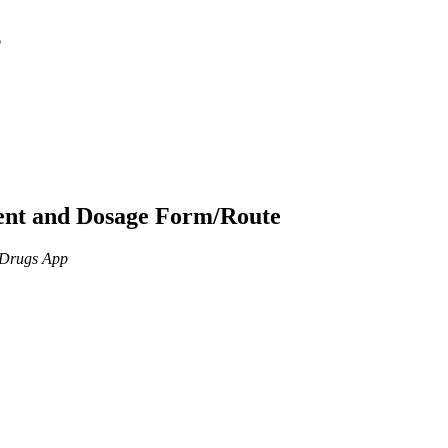
p
ient and Dosage Form/Route
n Drugs App