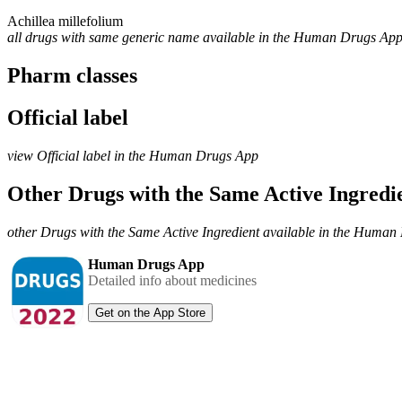
Achillea millefolium
all drugs with same generic name available in the Human Drugs Ap
Pharm classes
Official label
view Official label in the Human Drugs App
Other Drugs with the Same Active Ingred
other Drugs with the Same Active Ingredient available in the Huma
Human Drugs App
Detailed info about medicines
Get on the App Store