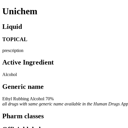
Unichem
Liquid
TOPICAL
prescription
Active Ingredient
Alcohol
Generic name
Ethyl Rubbing Alcohol 70%
all drugs with same generic name available in the Human Drugs Ap
Pharm classes