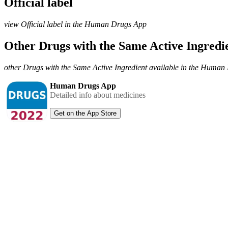
Official label
view Official label in the Human Drugs App
Other Drugs with the Same Active Ingred
other Drugs with the Same Active Ingredient available in the Huma
Human Drugs App
Detailed info about medicines
Get on the App Store