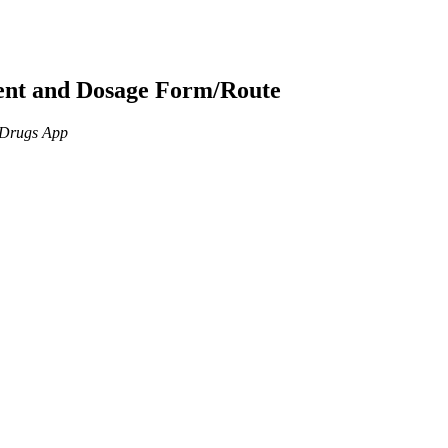
ient and Dosage Form/Route
n Drugs App