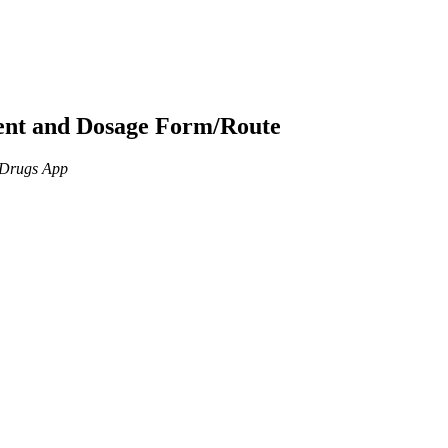
ient and Dosage Form/Route
n Drugs App