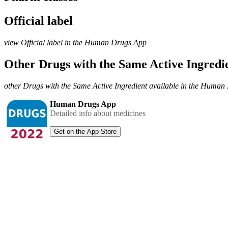
Official label
view Official label in the Human Drugs App
Other Drugs with the Same Active Ingred
other Drugs with the Same Active Ingredient available in the Huma
Human Drugs App
Detailed info about medicines
Get on the App Store