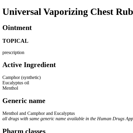
Universal Vaporizing Chest Ru
Ointment
TOPICAL
prescription
Active Ingredient
Camphor (synthetic)
Eucalyptus oil
Menthol
Generic name
Menthol and Camphor and Eucalyptus
all drugs with same generic name available in the Human Drugs Ap
Pharm classes