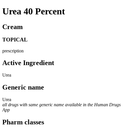
Urea 40 Percent
Cream
TOPICAL
prescription
Active Ingredient
Urea
Generic name
Urea
all drugs with same generic name available in the Human Drugs
App
Pharm classes