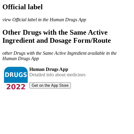
Official label
view Official label in the Human Drugs App
Other Drugs with the Same Active
Ingredient and Dosage Form/Route
other Drugs with the Same Active Ingredient available in the
Human Drugs App
Human Drugs App
Detailed info about medicines
Get on the App Store