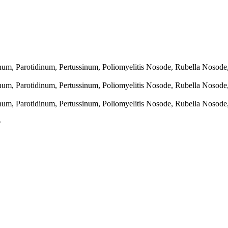
linum, Parotidinum, Pertussinum, Poliomyelitis Nosode, Rubella Nosod
linum, Parotidinum, Pertussinum, Poliomyelitis Nosode, Rubella Nosod
linum, Parotidinum, Pertussinum, Poliomyelitis Nosode, Rubella Nosod
p