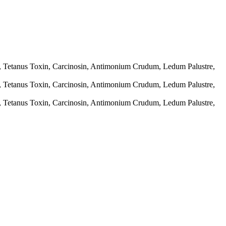
e, Tetanus Toxin, Carcinosin, Antimonium Crudum, Ledum Palustre,
e, Tetanus Toxin, Carcinosin, Antimonium Crudum, Ledum Palustre,
e, Tetanus Toxin, Carcinosin, Antimonium Crudum, Ledum Palustre,