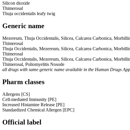
Silicon dioxide
Thimerosal
Thuja occidentalis leafy twig
Generic name
Mezereum, Thuja Occidentalis, Silicea, Calcarea Carbonica, Morbil
Thimerosal
Thuja Occidentalis, Mezereum, Silicea, Calcarea Carbonica, Morbil
Thimerosal
Thuja Occidentalis, Mezereum, Silicea, Calcarea Carbonica, Morbil
Thimerosal, Poliomyelitis Nosode
all drugs with same generic name available in the Human Drugs Ap
Pharm classes
Allergens [CS]
Cell-mediated Immunity [PE]
Increased Histamine Release [PE]
Standardized Chemical Allergen [EPC]
Official label