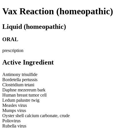
Vax Reaction (homeopathic)
Liquid (homeopathic)
ORAL
prescription
Active Ingredient
Antimony trisulfide
Bordetella pertussis
Clostridium tetani
Daphne mezereum bark
Human breast tumor cell
Ledum palustre twig
Measles virus
Mumps virus
Oyster shell calcium carbonate, crude
Poliovirus
Rubella virus