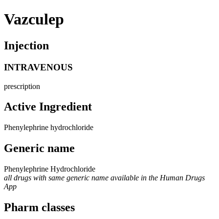
Vazculep
Injection
INTRAVENOUS
prescription
Active Ingredient
Phenylephrine hydrochloride
Generic name
Phenylephrine Hydrochloride
all drugs with same generic name available in the Human Drugs
App
Pharm classes