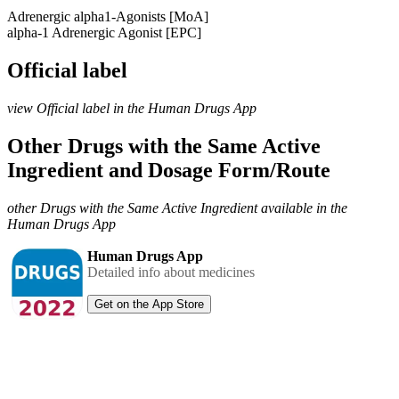
Adrenergic alpha1-Agonists [MoA]
alpha-1 Adrenergic Agonist [EPC]
Official label
view Official label in the Human Drugs App
Other Drugs with the Same Active
Ingredient and Dosage Form/Route
other Drugs with the Same Active Ingredient available in the
Human Drugs App
Human Drugs App
Detailed info about medicines
Get on the App Store