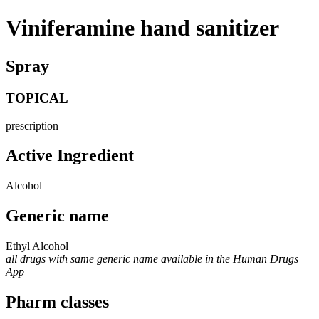
Viniferamine hand sanitizer
Spray
TOPICAL
prescription
Active Ingredient
Alcohol
Generic name
Ethyl Alcohol
all drugs with same generic name available in the Human Drugs
App
Pharm classes