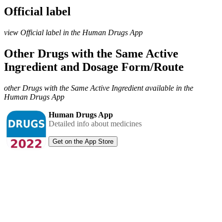
Official label
view Official label in the Human Drugs App
Other Drugs with the Same Active
Ingredient and Dosage Form/Route
other Drugs with the Same Active Ingredient available in the
Human Drugs App
Human Drugs App
Detailed info about medicines
Get on the App Store