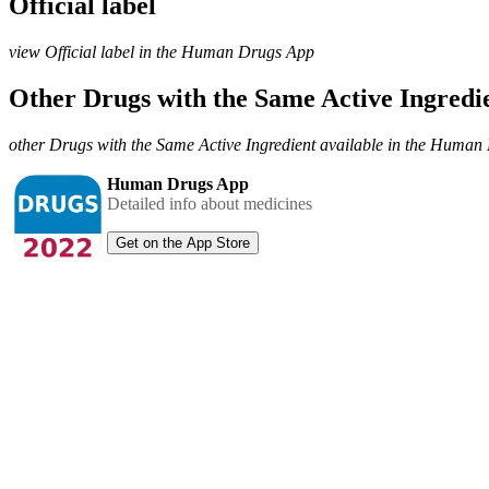
Official label
view Official label in the Human Drugs App
Other Drugs with the Same Active Ingred
other Drugs with the Same Active Ingredient available in the Huma
Human Drugs App
Detailed info about medicines
Get on the App Store