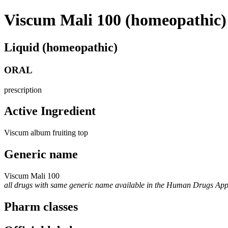
Viscum Mali 100 (homeopathic)
Liquid (homeopathic)
ORAL
prescription
Active Ingredient
Viscum album fruiting top
Generic name
Viscum Mali 100
all drugs with same generic name available in the Human Drugs Ap
Pharm classes