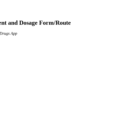
ient and Dosage Form/Route
n Drugs App