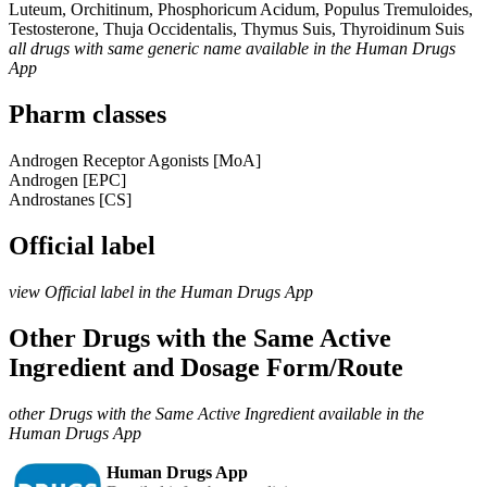
Luteum, Orchitinum, Phosphoricum Acidum, Populus Tremuloides,
Testosterone, Thuja Occidentalis, Thymus Suis, Thyroidinum Suis
all drugs with same generic name available in the Human Drugs
App
Pharm classes
Androgen Receptor Agonists [MoA]
Androgen [EPC]
Androstanes [CS]
Official label
view Official label in the Human Drugs App
Other Drugs with the Same Active
Ingredient and Dosage Form/Route
other Drugs with the Same Active Ingredient available in the
Human Drugs App
Human Drugs App