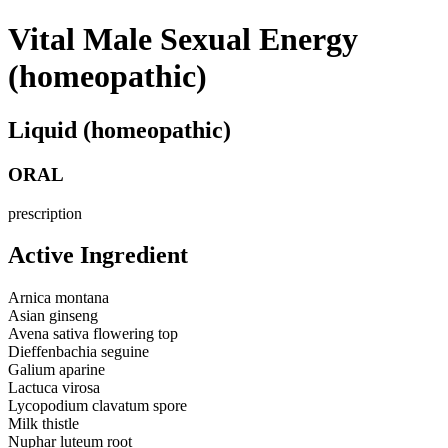
Vital Male Sexual Energy
(homeopathic)
Liquid (homeopathic)
ORAL
prescription
Active Ingredient
Arnica montana
Asian ginseng
Avena sativa flowering top
Dieffenbachia seguine
Galium aparine
Lactuca virosa
Lycopodium clavatum spore
Milk thistle
Nuphar luteum root