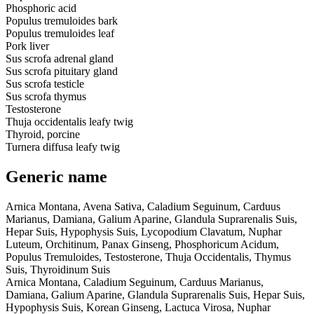
Phosphoric acid
Populus tremuloides bark
Populus tremuloides leaf
Pork liver
Sus scrofa adrenal gland
Sus scrofa pituitary gland
Sus scrofa testicle
Sus scrofa thymus
Testosterone
Thuja occidentalis leafy twig
Thyroid, porcine
Turnera diffusa leafy twig
Generic name
Arnica Montana, Avena Sativa, Caladium Seguinum, Carduus
Marianus, Damiana, Galium Aparine, Glandula Suprarenalis Suis,
Hepar Suis, Hypophysis Suis, Lycopodium Clavatum, Nuphar
Luteum, Orchitinum, Panax Ginseng, Phosphoricum Acidum,
Populus Tremuloides, Testosterone, Thuja Occidentalis, Thymus
Suis, Thyroidinum Suis
Arnica Montana, Caladium Seguinum, Carduus Marianus,
Damiana, Galium Aparine, Glandula Suprarenalis Suis, Hepar Suis,
Hypophysis Suis, Korean Ginseng, Lactuca Virosa, Nuphar