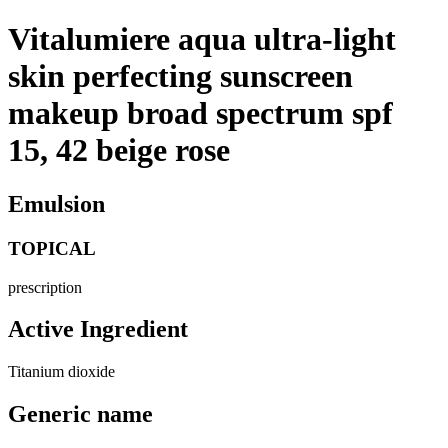
Vitalumiere aqua ultra-light
skin perfecting sunscreen
makeup broad spectrum spf
15, 42 beige rose
Emulsion
TOPICAL
prescription
Active Ingredient
Titanium dioxide
Generic name