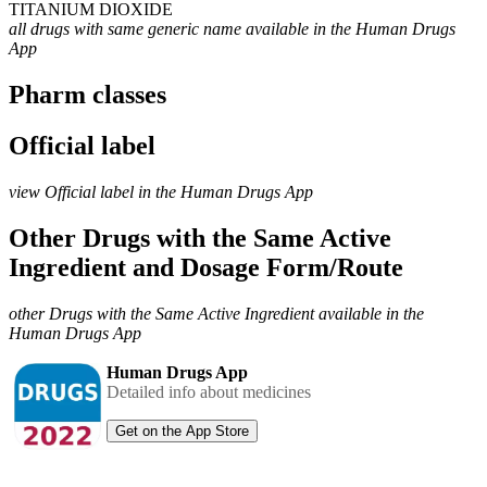
TITANIUM DIOXIDE
all drugs with same generic name available in the Human Drugs
App
Pharm classes
Official label
view Official label in the Human Drugs App
Other Drugs with the Same Active
Ingredient and Dosage Form/Route
other Drugs with the Same Active Ingredient available in the
Human Drugs App
Human Drugs App
Detailed info about medicines
Get on the App Store