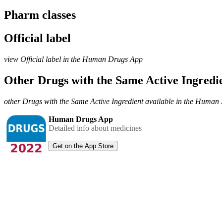
Pharm classes
Official label
view Official label in the Human Drugs App
Other Drugs with the Same Active Ingred
other Drugs with the Same Active Ingredient available in the Huma
Human Drugs App
Detailed info about medicines
Get on the App Store