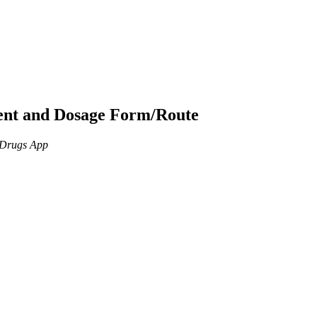
ient and Dosage Form/Route
n Drugs App