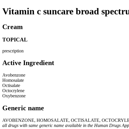
Vitamin c suncare broad spectr
Cream
TOPICAL
prescription
Active Ingredient
Avobenzone
Homosalate
Octisalate
Octocrylene
Oxybenzone
Generic name
AVOBENZONE, HOMOSALATE, OCTISALATE, OCTOCRYLE
all drugs with same generic name available in the Human Drugs Ap