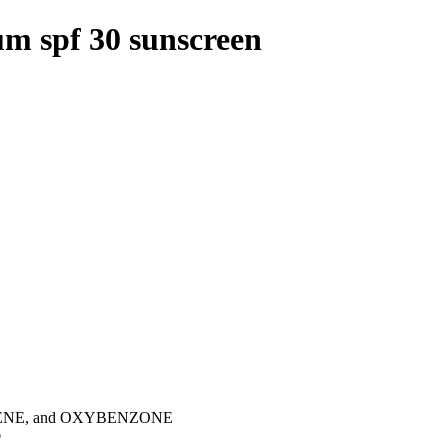
um spf 30 sunscreen
NE, and OXYBENZONE
p