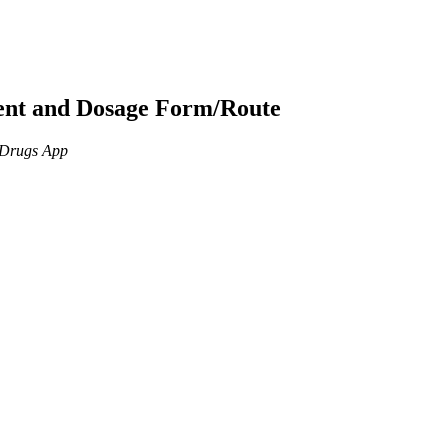
ient and Dosage Form/Route
n Drugs App