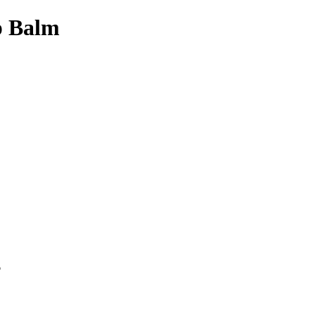
p Balm
p