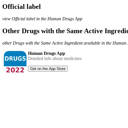
Official label
view Official label in the Human Drugs App
Other Drugs with the Same Active Ingred
other Drugs with the Same Active Ingredient available in the Huma
Human Drugs App
Detailed info about medicines
Get on the App Store