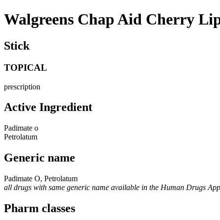
Walgreens Chap Aid Cherry Li
Stick
TOPICAL
prescription
Active Ingredient
Padimate o
Petrolatum
Generic name
Padimate O, Petrolatum
all drugs with same generic name available in the Human Drugs Ap
Pharm classes