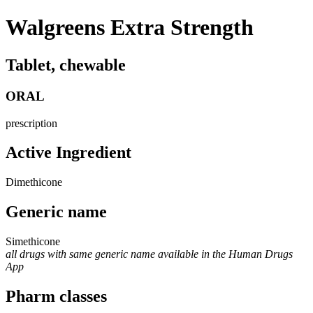
Walgreens Extra Strength
Tablet, chewable
ORAL
prescription
Active Ingredient
Dimethicone
Generic name
Simethicone
all drugs with same generic name available in the Human Drugs
App
Pharm classes