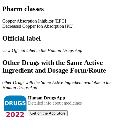
Pharm classes
Copper Absorption Inhibitor [EPC]
Decreased Copper Ion Absorption [PE]
Official label
view Official label in the Human Drugs App
Other Drugs with the Same Active
Ingredient and Dosage Form/Route
other Drugs with the Same Active Ingredient available in the
Human Drugs App
Human Drugs App
Detailed info about medicines
Get on the App Store