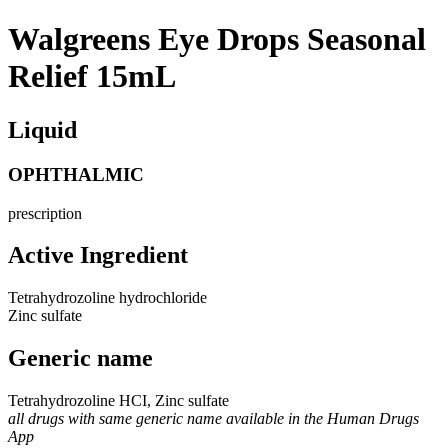
Walgreens Eye Drops Seasonal
Relief 15mL
Liquid
OPHTHALMIC
prescription
Active Ingredient
Tetrahydrozoline hydrochloride
Zinc sulfate
Generic name
Tetrahydrozoline HCI, Zinc sulfate
all drugs with same generic name available in the Human Drugs
App