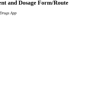
ient and Dosage Form/Route
n Drugs App