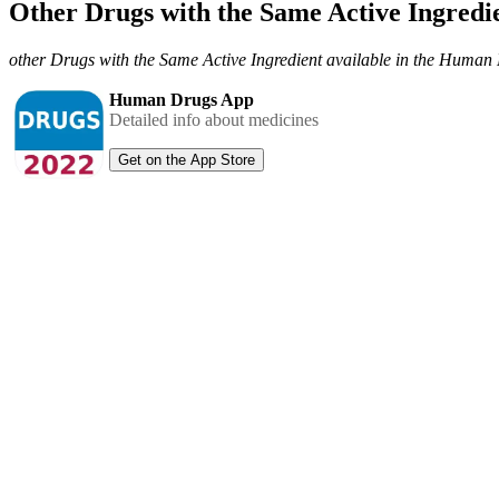
Other Drugs with the Same Active Ingred
other Drugs with the Same Active Ingredient available in the Huma
Human Drugs App
Detailed info about medicines
Get on the App Store