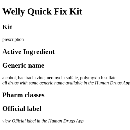
Welly Quick Fix Kit
Kit
prescription
Active Ingredient
Generic name
alcohol, bacitracin zinc, neomycin sulfate, polymyxin b sulfate
all drugs with same generic name available in the Human Drugs Ap
Pharm classes
Official label
view Official label in the Human Drugs App