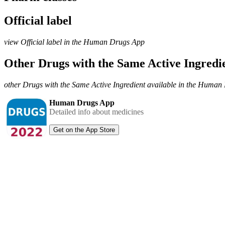
Official label
view Official label in the Human Drugs App
Other Drugs with the Same Active Ingred
other Drugs with the Same Active Ingredient available in the Huma
Human Drugs App
Detailed info about medicines
Get on the App Store