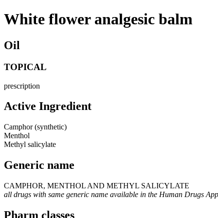
White flower analgesic balm
Oil
TOPICAL
prescription
Active Ingredient
Camphor (synthetic)
Menthol
Methyl salicylate
Generic name
CAMPHOR, MENTHOL AND METHYL SALICYLATE
all drugs with same generic name available in the Human Drugs Ap
Pharm classes