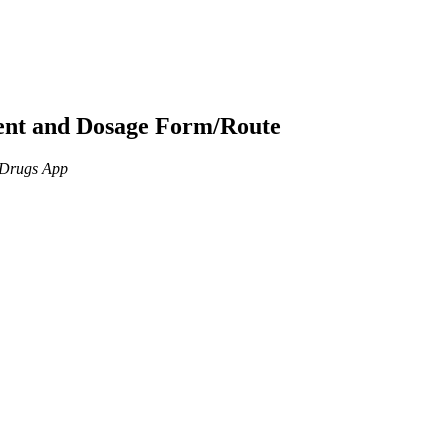
ient and Dosage Form/Route
n Drugs App