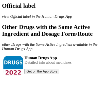
Official label
view Official label in the Human Drugs App
Other Drugs with the Same Active
Ingredient and Dosage Form/Route
other Drugs with the Same Active Ingredient available in the
Human Drugs App
Human Drugs App
Detailed info about medicines
Get on the App Store