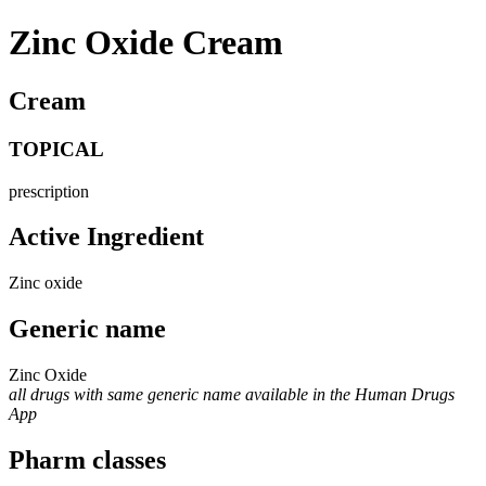
Zinc Oxide Cream
Cream
TOPICAL
prescription
Active Ingredient
Zinc oxide
Generic name
Zinc Oxide
all drugs with same generic name available in the Human Drugs
App
Pharm classes