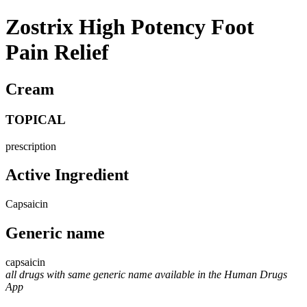
Zostrix High Potency Foot
Pain Relief
Cream
TOPICAL
prescription
Active Ingredient
Capsaicin
Generic name
capsaicin
all drugs with same generic name available in the Human Drugs
App