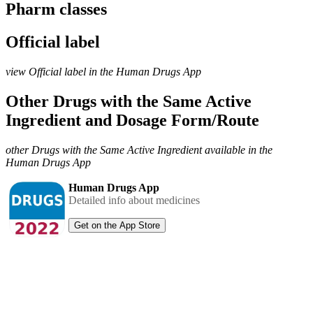
Pharm classes
Official label
view Official label in the Human Drugs App
Other Drugs with the Same Active
Ingredient and Dosage Form/Route
other Drugs with the Same Active Ingredient available in the
Human Drugs App
Human Drugs App
Detailed info about medicines
Get on the App Store