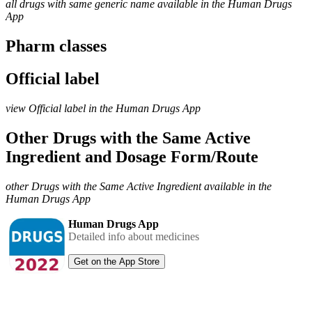
all drugs with same generic name available in the Human Drugs
App
Pharm classes
Official label
view Official label in the Human Drugs App
Other Drugs with the Same Active
Ingredient and Dosage Form/Route
other Drugs with the Same Active Ingredient available in the
Human Drugs App
Human Drugs App
Detailed info about medicines
Get on the App Store