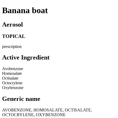
Banana boat
Aerosol
TOPICAL
prescription
Active Ingredient
Avobenzone
Homosalate
Octisalate
Octocrylene
Oxybenzone
Generic name
AVOBENZONE, HOMOSALATE, OCTISALATE,
OCTOCRYLENE, OXYBENZONE