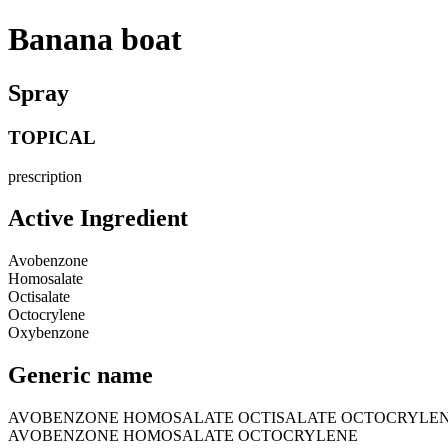
Banana boat
Spray
TOPICAL
prescription
Active Ingredient
Avobenzone
Homosalate
Octisalate
Octocrylene
Oxybenzone
Generic name
AVOBENZONE HOMOSALATE OCTISALATE OCTOCRYLE
AVOBENZONE HOMOSALATE OCTOCRYLENE