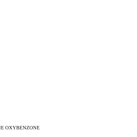
NE OXYBENZONE