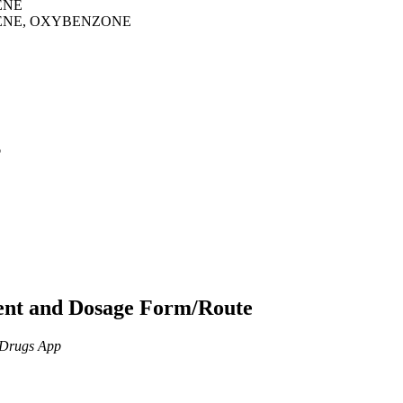
ENE
ENE, OXYBENZONE
p
ient and Dosage Form/Route
n Drugs App