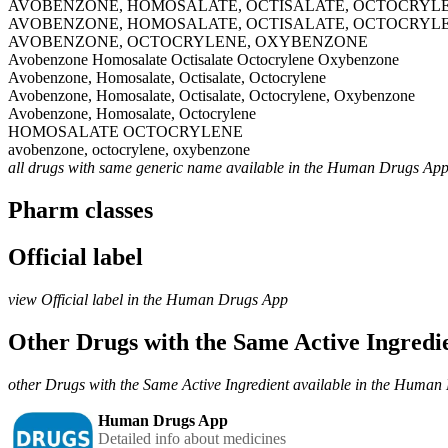
AVOBENZONE, HOMOSALATE, OCTISALATE, OCTOCRYL
AVOBENZONE, HOMOSALATE, OCTISALATE, OCTOCRYL
AVOBENZONE, OCTOCRYLENE, OXYBENZONE
Avobenzone Homosalate Octisalate Octocrylene Oxybenzone
Avobenzone, Homosalate, Octisalate, Octocrylene
Avobenzone, Homosalate, Octisalate, Octocrylene, Oxybenzone
Avobenzone, Homosalate, Octocrylene
HOMOSALATE OCTOCRYLENE
avobenzone, octocrylene, oxybenzone
all drugs with same generic name available in the Human Drugs Ap
Pharm classes
Official label
view Official label in the Human Drugs App
Other Drugs with the Same Active Ingred
other Drugs with the Same Active Ingredient available in the Huma
Human Drugs App
Detailed info about medicines