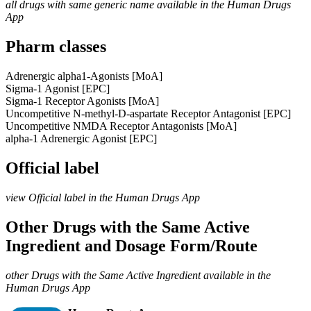
all drugs with same generic name available in the Human Drugs
App
Pharm classes
Adrenergic alpha1-Agonists [MoA]
Sigma-1 Agonist [EPC]
Sigma-1 Receptor Agonists [MoA]
Uncompetitive N-methyl-D-aspartate Receptor Antagonist [EPC]
Uncompetitive NMDA Receptor Antagonists [MoA]
alpha-1 Adrenergic Agonist [EPC]
Official label
view Official label in the Human Drugs App
Other Drugs with the Same Active
Ingredient and Dosage Form/Route
other Drugs with the Same Active Ingredient available in the
Human Drugs App