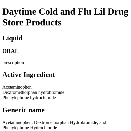
Daytime Cold and Flu Lil Drug
Store Products
Liquid
ORAL
prescription
Active Ingredient
Acetaminophen
Dextromethorphan hydrobromide
Phenylephrine hydrochloride
Generic name
Acetaminophen, Dextromethorphan Hydrobromide, and
Phenylephrine Hydrochloride