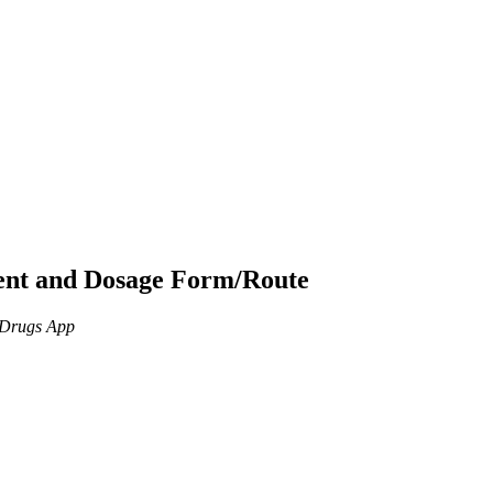
ient and Dosage Form/Route
n Drugs App