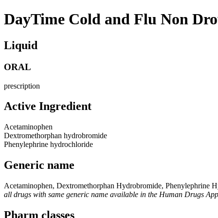
DayTime Cold and Flu Non Dr
Liquid
ORAL
prescription
Active Ingredient
Acetaminophen
Dextromethorphan hydrobromide
Phenylephrine hydrochloride
Generic name
Acetaminophen, Dextromethorphan Hydrobromide, Phenylephrine H
all drugs with same generic name available in the Human Drugs Ap
Pharm classes