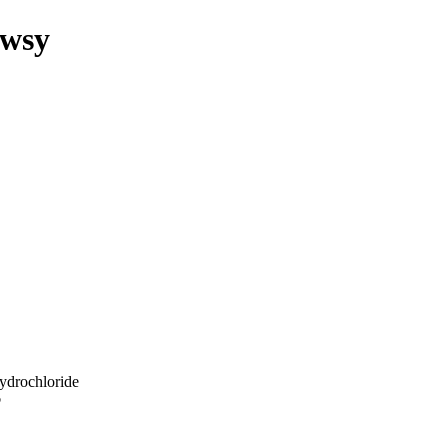
owsy
ydrochloride
p