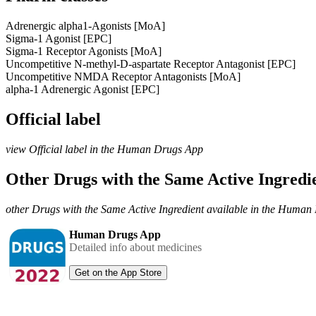
Adrenergic alpha1-Agonists [MoA]
Sigma-1 Agonist [EPC]
Sigma-1 Receptor Agonists [MoA]
Uncompetitive N-methyl-D-aspartate Receptor Antagonist [EPC]
Uncompetitive NMDA Receptor Antagonists [MoA]
alpha-1 Adrenergic Agonist [EPC]
Official label
view Official label in the Human Drugs App
Other Drugs with the Same Active Ingred
other Drugs with the Same Active Ingredient available in the Huma
Human Drugs App
Detailed info about medicines
Get on the App Store