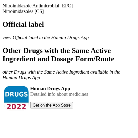
Nitroimidazole Antimicrobial [EPC]
Nitroimidazoles [CS]
Official label
view Official label in the Human Drugs App
Other Drugs with the Same Active
Ingredient and Dosage Form/Route
other Drugs with the Same Active Ingredient available in the
Human Drugs App
Human Drugs App
Detailed info about medicines
Get on the App Store