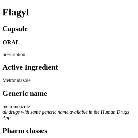
Flagyl
Capsule
ORAL
prescription
Active Ingredient
Metronidazole
Generic name
metronidazole
all drugs with same generic name available in the Human Drugs
App
Pharm classes