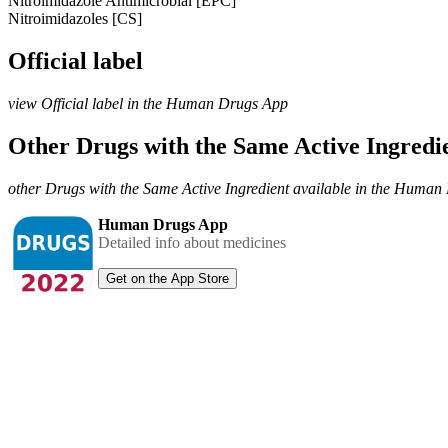
Nitroimidazole Antimicrobial [EPC]
Nitroimidazoles [CS]
Official label
view Official label in the Human Drugs App
Other Drugs with the Same Active Ingred
other Drugs with the Same Active Ingredient available in the Huma
Human Drugs App
Detailed info about medicines
Get on the App Store