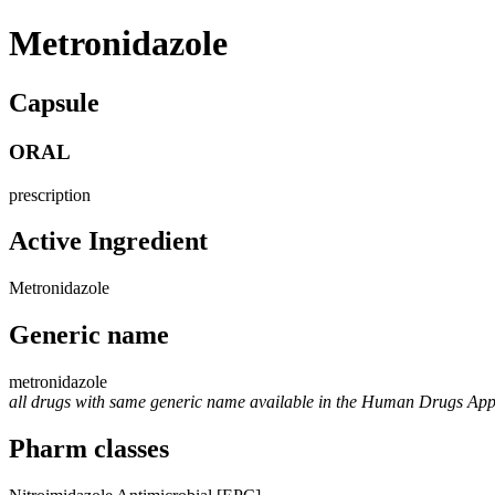
Metronidazole
Capsule
ORAL
prescription
Active Ingredient
Metronidazole
Generic name
metronidazole
all drugs with same generic name available in the Human Drugs Ap
Pharm classes