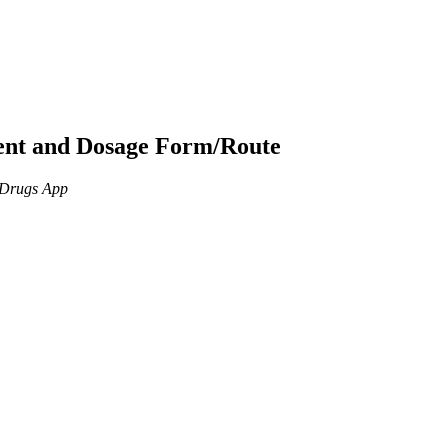
ient and Dosage Form/Route
n Drugs App