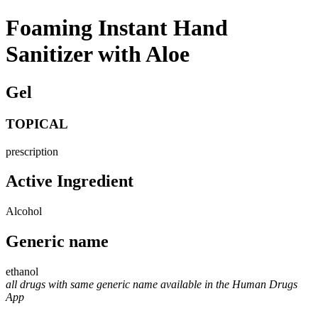
Foaming Instant Hand
Sanitizer with Aloe
Gel
TOPICAL
prescription
Active Ingredient
Alcohol
Generic name
ethanol
all drugs with same generic name available in the Human Drugs
App