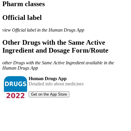
Pharm classes
Official label
view Official label in the Human Drugs App
Other Drugs with the Same Active
Ingredient and Dosage Form/Route
other Drugs with the Same Active Ingredient available in the
Human Drugs App
Human Drugs App
Detailed info about medicines
Get on the App Store