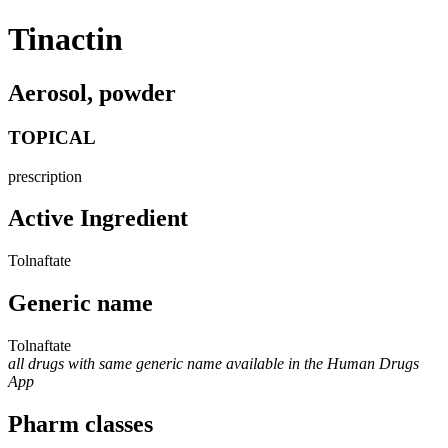
Tinactin
Aerosol, powder
TOPICAL
prescription
Active Ingredient
Tolnaftate
Generic name
Tolnaftate
all drugs with same generic name available in the Human Drugs
App
Pharm classes