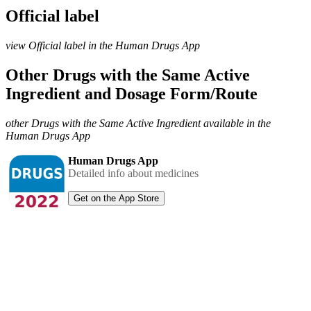
Official label
view Official label in the Human Drugs App
Other Drugs with the Same Active
Ingredient and Dosage Form/Route
other Drugs with the Same Active Ingredient available in the
Human Drugs App
Human Drugs App
Detailed info about medicines
Get on the App Store