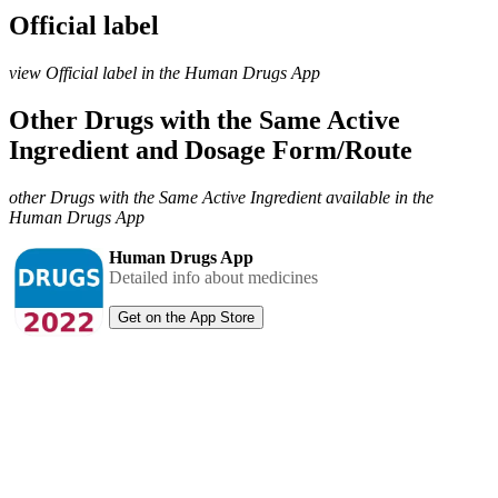
Official label
view Official label in the Human Drugs App
Other Drugs with the Same Active
Ingredient and Dosage Form/Route
other Drugs with the Same Active Ingredient available in the
Human Drugs App
Human Drugs App
Detailed info about medicines
Get on the App Store