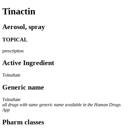
Tinactin
Aerosol, spray
TOPICAL
prescription
Active Ingredient
Tolnaftate
Generic name
Tolnaftate
all drugs with same generic name available in the Human Drugs
App
Pharm classes