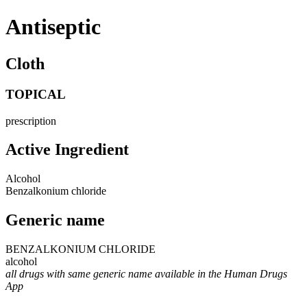
Antiseptic
Cloth
TOPICAL
prescription
Active Ingredient
Alcohol
Benzalkonium chloride
Generic name
BENZALKONIUM CHLORIDE
alcohol
all drugs with same generic name available in the Human Drugs
App