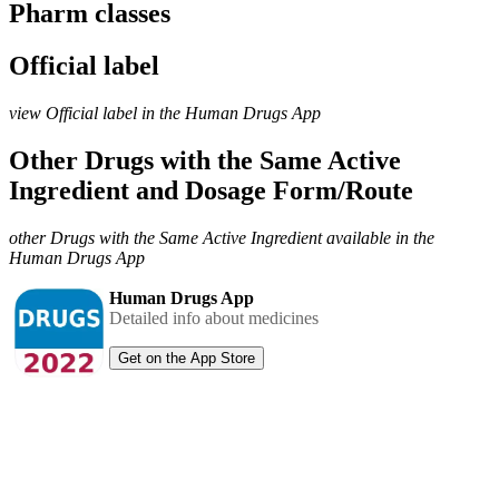
Pharm classes
Official label
view Official label in the Human Drugs App
Other Drugs with the Same Active
Ingredient and Dosage Form/Route
other Drugs with the Same Active Ingredient available in the
Human Drugs App
Human Drugs App
Detailed info about medicines
Get on the App Store