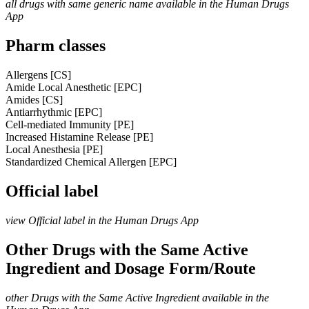
all drugs with same generic name available in the Human Drugs
App
Pharm classes
Allergens [CS]
Amide Local Anesthetic [EPC]
Amides [CS]
Antiarrhythmic [EPC]
Cell-mediated Immunity [PE]
Increased Histamine Release [PE]
Local Anesthesia [PE]
Standardized Chemical Allergen [EPC]
Official label
view Official label in the Human Drugs App
Other Drugs with the Same Active
Ingredient and Dosage Form/Route
other Drugs with the Same Active Ingredient available in the