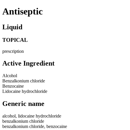
Antiseptic
Liquid
TOPICAL
prescription
Active Ingredient
Alcohol
Benzalkonium chloride
Benzocaine
Lidocaine hydrochloride
Generic name
alcohol, lidocaine hydrochloride
benzalkonium chloride
benzalkonium chloride, benzocaine