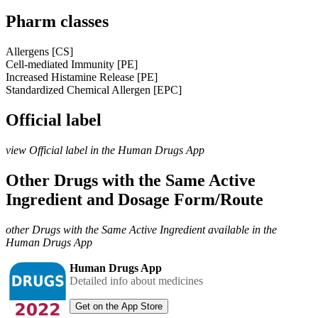
Pharm classes
Allergens [CS]
Cell-mediated Immunity [PE]
Increased Histamine Release [PE]
Standardized Chemical Allergen [EPC]
Official label
view Official label in the Human Drugs App
Other Drugs with the Same Active
Ingredient and Dosage Form/Route
other Drugs with the Same Active Ingredient available in the
Human Drugs App
Human Drugs App
Detailed info about medicines
Get on the App Store