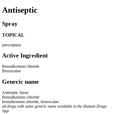
Antiseptic
Spray
TOPICAL
prescription
Active Ingredient
Benzalkonium chloride
Benzocaine
Generic name
Antiseptic Spray
Benzalkonium chloride
benzalkonium chloride, benzocaine
all drugs with same generic name available in the Human Drugs
App