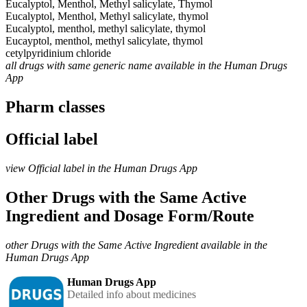
Eucalyptol, Menthol, Methyl salicylate, Thymol
Eucalyptol, Menthol, Methyl salicylate, thymol
Eucalyptol, menthol, methyl salicylate, thymol
Eucayptol, menthol, methyl salicylate, thymol
cetylpyridinium chloride
all drugs with same generic name available in the Human Drugs
App
Pharm classes
Official label
view Official label in the Human Drugs App
Other Drugs with the Same Active
Ingredient and Dosage Form/Route
other Drugs with the Same Active Ingredient available in the
Human Drugs App
Human Drugs App
Detailed info about medicines