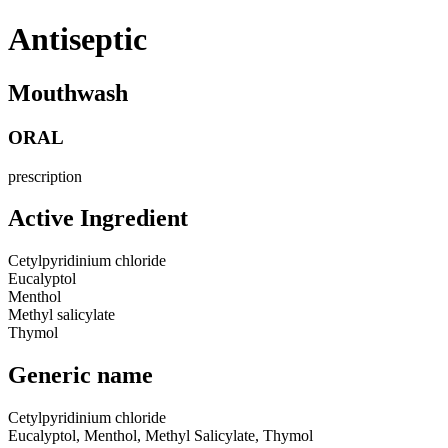
Antiseptic
Mouthwash
ORAL
prescription
Active Ingredient
Cetylpyridinium chloride
Eucalyptol
Menthol
Methyl salicylate
Thymol
Generic name
Cetylpyridinium chloride
Eucalyptol, Menthol, Methyl Salicylate, Thymol